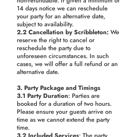
non-refundable. If given a minimum of 
14 days notice we can reschedule 
your party for an alternative date, 
subject to availability.
2.2
Cancellation by Scribbleton:
 We 
reserve the right to cancel or 
reschedule the party due to 
unforeseen circumstances. In such 
cases, we will offer a full refund or an 
alternative date.
3. Party Package and Timings
3.1 Party Duration
: Parties are 
booked for a duration of two hours. 
Please ensure your guests arrive on 
time as we cannot extend the party 
time.
3.2 Included Services
: The party 