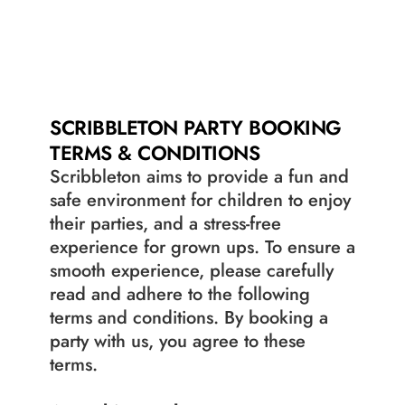
RULES OF PLAY
RULES OF PLAY
JOBS
JOBS
SCRIBBLETON PARTY BOOKING 
TERMS & CONDITIONS
Scribbleton aims to provide a fun and 
safe environment for children to enjoy 
their parties, and a stress-free 
experience for grown ups. To ensure a 
smooth experience, please carefully 
read and adhere to the following 
terms and conditions. By booking a 
party with us, you agree to these 
terms.