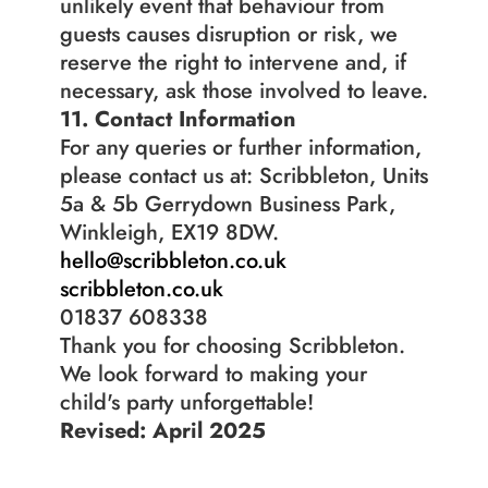
unlikely event that behaviour from 
guests causes disruption or risk, we 
reserve the right to intervene and, if 
necessary, ask those involved to leave.
11. Contact Information
For any queries or further information, 
please contact us at: Scribbleton, Units 
5a & 5b Gerrydown Business Park, 
Winkleigh, EX19 8DW.
hello@scribbleton.co.uk
scribbleton.co.uk
01837 608338
Thank you for choosing Scribbleton. 
We look forward to making your 
child's party unforgettable!
Revised: April 2025