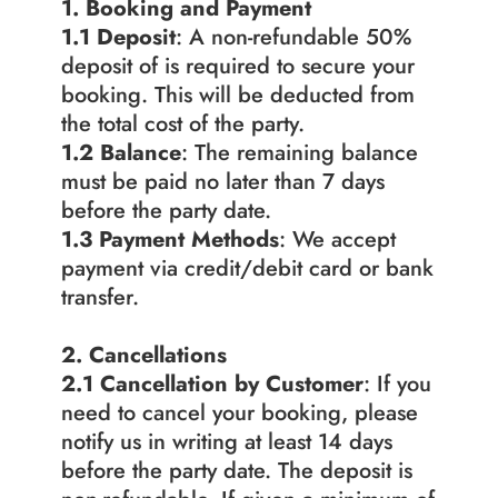
1. Booking and Payment
1.1 Deposit
: A non-refundable 50% 
deposit of is required to secure your 
booking. This will be deducted from 
the total cost of the party.
1.2
Balance
: The remaining balance 
must be paid no later than 7 days 
before the party date.
1.3 Payment Methods
: We accept 
payment via credit/debit card or bank 
transfer.
2. Cancellations
2.1 Cancellation by Customer
: If you 
need to cancel your booking, please 
notify us in writing at least 14 days 
before the party date. The deposit is 