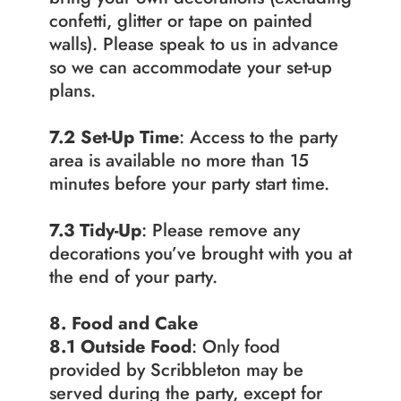
confetti, glitter or tape on painted 
walls). Please speak to us in advance 
so we can accommodate your set-up 
plans.
7.2
Set-Up Time
: Access to the party 
area is available no more than 15 
minutes before your party start time.
7.3 Tidy-Up
: Please remove any 
decorations you’ve brought with you at 
the end of your party.
8. Food and Cake
8.1 Outside Food
: Only food 
provided by Scribbleton may be 
served during the party, except for 