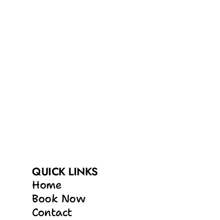
QUICK LINKS
Home
Book Now
Contact