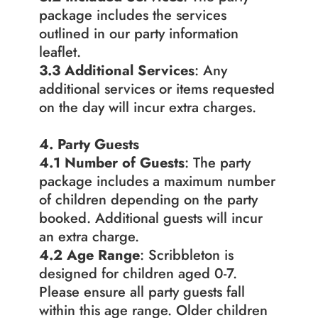
package includes the services 
outlined in our party information 
leaflet.
3.3 Additional Services
: Any 
additional services or items requested 
on the day will incur extra charges.
4. Party Guests
4.1 Number of Guests
: The party 
package includes a maximum number 
of children depending on the party 
booked. Additional guests will incur 
an extra charge.
4.2
Age Range
: Scribbleton is 
designed for children aged 0-7. 
Please ensure all party guests fall 
within this age range. Older children 