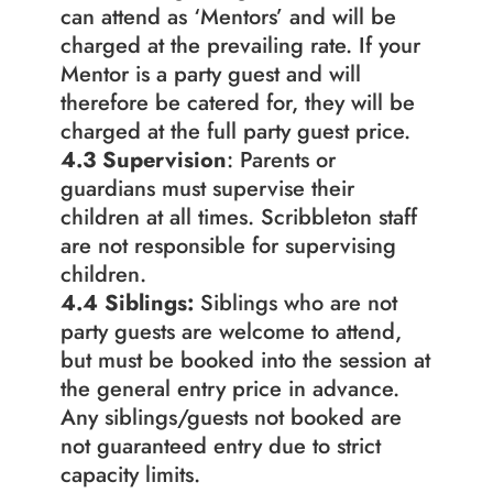
can attend as ‘Mentors’ and will be 
charged at the prevailing rate. If your 
Mentor is a party guest and will 
therefore be catered for, they will be 
charged at the full party guest price.
4.3
Supervision
: Parents or 
guardians must supervise their 
children at all times. Scribbleton staff 
are not responsible for supervising 
children.
4.4 Siblings: 
Siblings who are not 
party guests are welcome to attend, 
but must be booked into the session at 
the general entry price in advance. 
Any siblings/guests not booked are 
not guaranteed entry due to strict 
capacity limits.