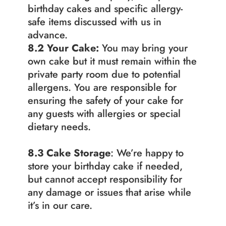
birthday cakes and specific allergy-
safe items discussed with us in 
advance.
8.2 Your Cake:
 You may bring your 
own cake but it must remain within the 
private party room due to potential 
allergens. You are responsible for 
ensuring the safety of your cake for 
any guests with allergies or special 
dietary needs.
8.3
Cake Storage
: We’re happy to 
store your birthday cake if needed, 
but cannot accept responsibility for 
any damage or issues that arise while 
it’s in our care.