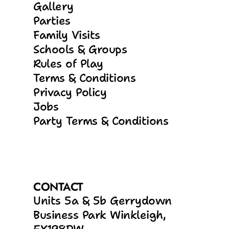
Gallery
Parties
Family Visits
Schools & Groups
Rules of Play
Terms & Conditions
Privacy Policy
Jobs
Party Terms & Conditions
CONTACT
Units 5a & 5b Gerrydown 
Business Park Winkleigh, 