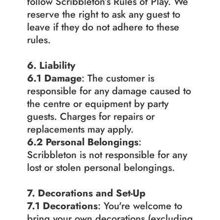
follow Scribbleton’s Rules of Play. We 
reserve the right to ask any guest to 
leave if they do not adhere to these 
rules.
6. Liability
6.1 Damage
: The customer is 
responsible for any damage caused to 
the centre or equipment by party 
guests. Charges for repairs or 
replacements may apply.
6.2
Personal Belongings
: 
Scribbleton is not responsible for any 
lost or stolen personal belongings.
7. Decorations and Set-Up
7.1
Decorations
: You're welcome to 
bring your own decorations (excluding 