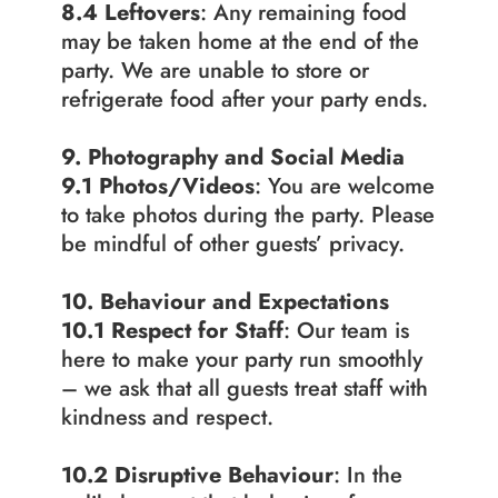
8.4 Leftovers
: Any remaining food 
may be taken home at the end of the 
party. We are unable to store or 
refrigerate food after your party ends.
9. Photography and Social Media
9.1
Photos/Videos
: You are welcome 
to take photos during the party. Please 
be mindful of other guests’ privacy.
10. Behaviour and Expectations
10.1 Respect for Staff
: Our team is 
here to make your party run smoothly 
– we ask that all guests treat staff with 
kindness and respect.
10.2
Disruptive Behaviour
: In the 