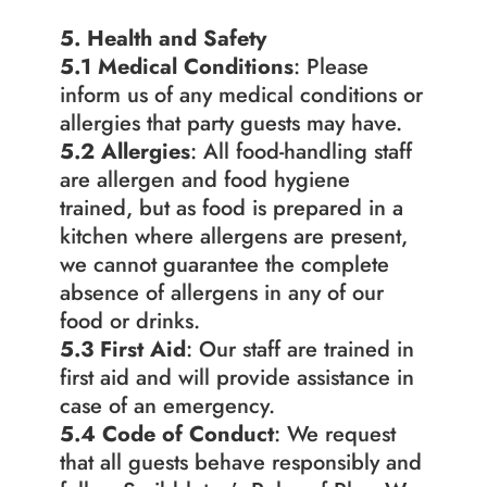
5. Health and Safety
5.1 Medical Conditions
: Please 
inform us of any medical conditions or 
allergies that party guests may have.
5.2 Allergies
: All food-handling staff 
are allergen and food hygiene 
trained, but as food is prepared in a 
kitchen where allergens are present, 
we cannot guarantee the complete 
absence of allergens in any of our 
food or drinks.
5.3 First Aid
: Our staff are trained in 
first aid and will provide assistance in 
case of an emergency.
5.4 Code of Conduct
: We request 
that all guests behave responsibly and 