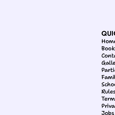
18 Jun 2026
SUMMER SAVINGS AT SC
QUI
Hom
Boo
Cont
Gall
Parti
Famil
Scho
Rules
Term
Priva
Jobs