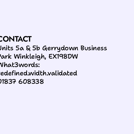
CONTACT
Units 5a & 5b Gerrydown Business 
Park Winkleigh, EX198DW
What3words: 
redefined.width.validated
01837 608338