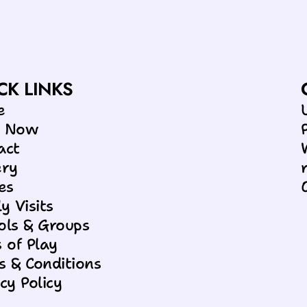
RIBBLETON!
CK LINKS
e
k Now
act
ery
es
y Visits
ols & Groups
 of Play
s & Conditions
cy Policy